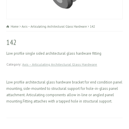
Home
Axis – Articulating Architectural Glass Hardware
142
142
Low profile single sided architectural glass hardware fitting
Category:
Axis – Articulating Architectural Glass Hardware
Low profile architectural glass hardware bracket for end condition panel
mounting, side-mounted to structural support for hole-in-glass panel
attachment. Articulating components allow in-line or angled panel
mounting.Fitting attaches with a tapped hole in structural support.