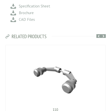
Specification Sheet
Brochure
CAD Files
RELATED PRODUCTS
110