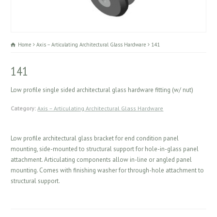
Home
Axis – Articulating Architectural Glass Hardware
141
141
Low profile single sided architectural glass hardware fitting (w/ nut)
Category:
Axis – Articulating Architectural Glass Hardware
Low profile architectural glass bracket for end condition panel
mounting, side-mounted to structural support for hole-in-glass panel
attachment. Articulating components allow in-line or angled panel
mounting. Comes with finishing washer for through-hole attachment to
structural support.