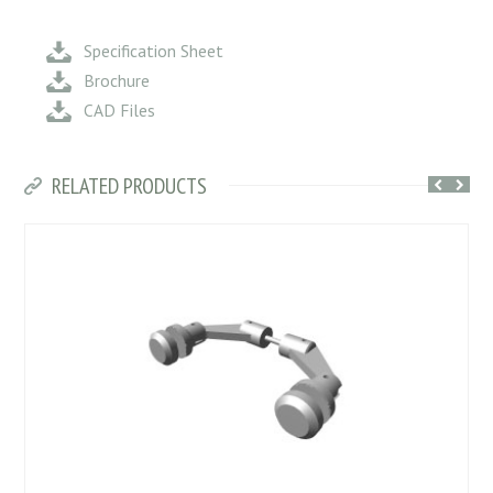
Specification Sheet
Brochure
CAD Files
RELATED PRODUCTS